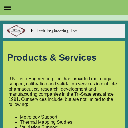
J.K. Tech Engineering, Inc.
Products & Services
J.K. Tech Engineering, Inc. has provided metrology
support, calibration and validation services to multiple
pharmaceutical research, development and
manufacturing companies in the Tri-State area since
1991. Our services include, but are not limited to the
following:
Metrology Support
Thermal Mapping Studies
Validation Support