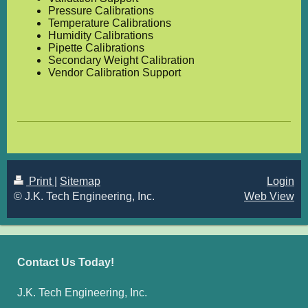
Pressure Calibrations
Temperature Calibrations
Humidity Calibrations
Pipette Calibrations
Secondary Weight Calibration
Vendor Calibration Support
Print
|
Sitemap
Login
© J.K. Tech Engineering, Inc.
Web View
Contact Us Today!
J.K. Tech Engineering, Inc.